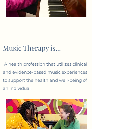
Music Therapy is...
A health profession that utilizes clinical
and evidence-based music experiences
to support the health and well-being of
an individual.