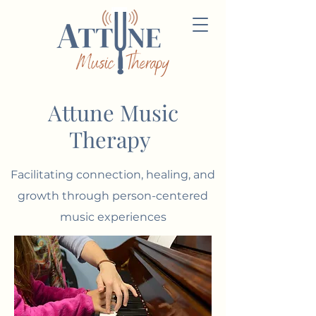
Attune Music
Therapy
Facilitating connection, healing, and
growth
through
person-centered
music experiences