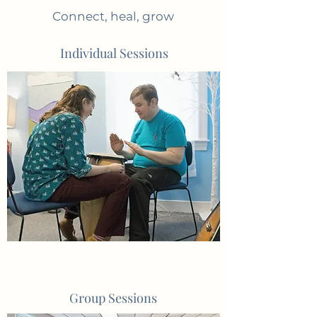
Connect, heal, grow
Individual Sessions
Group Sessions