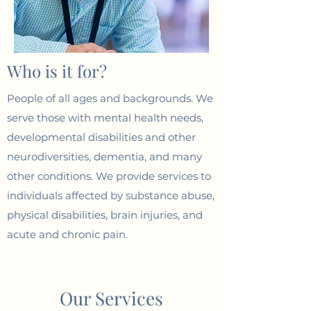
Who is it for?
People of all ages and backgrounds. We
serve those with mental health needs,
developmental disabilities and other
neurodiversities, dementia, and many
other conditions. We provide services to
individuals affected by substance abuse,
physical disabilities, brain injuries, and
acute and chronic pain.
Our Services