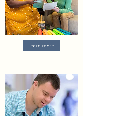
Learn more